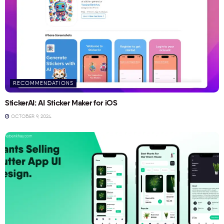
RECOMMENDATIONS
StickerAI: AI Sticker Maker for iOS
OCTOBER 9, 2024