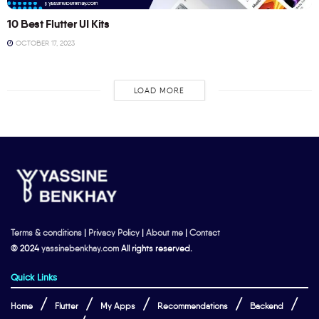
10 Best Flutter UI Kits
OCTOBER 17, 2023
LOAD MORE
Terms & conditions
|
Privacy Policy
|
About me
|
Contact
© 2024
yassinebenkhay.com
All rights reserved.
Quick Links
Home
Flutter
My Apps
Recommendations
Backend