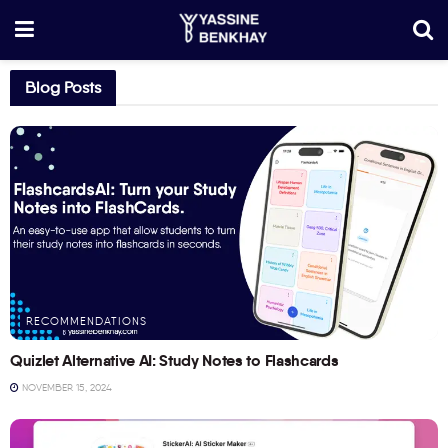
Blog Posts
RECOMMENDATIONS
Quizlet Alternative AI: Study Notes to Flashcards
NOVEMBER 15, 2024