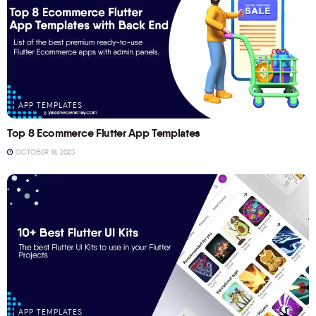
APP TEMPLATES
Top 8 Ecommerce Flutter App Templates
OCTOBER 18, 2023
APP TEMPLATES