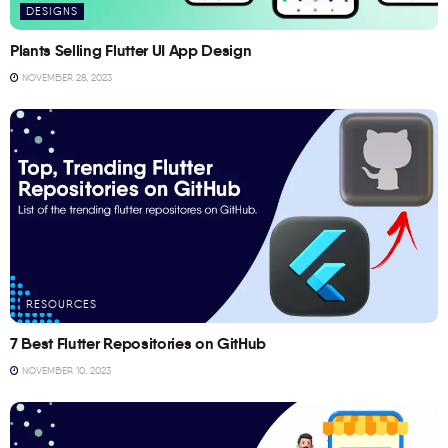
DESIGNS
Plants Selling Flutter UI App Design
NOVEMBER 28, 2023
RESOURCES
7 Best Flutter Repositories on GitHub
NOVEMBER 10, 2023