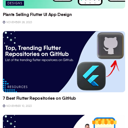
DESIGNS
Plants Selling Flutter UI App Design
NOVEMBER 28, 2023
RESOURCES
7 Best Flutter Repositories on GitHub
NOVEMBER 10, 2023