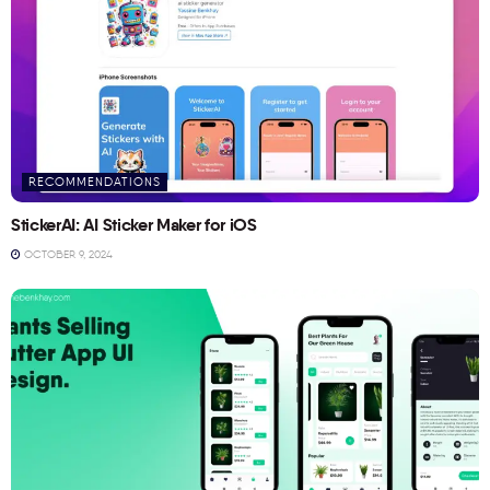
RECOMMENDATIONS
StickerAI: AI Sticker Maker for iOS
OCTOBER 9, 2024