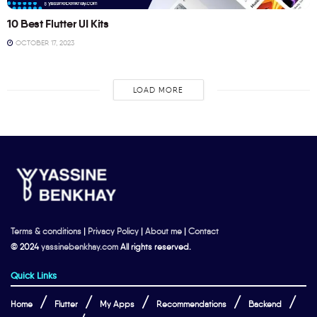
10 Best Flutter UI Kits
OCTOBER 17, 2023
LOAD MORE
Terms & conditions
|
Privacy Policy
|
About me
|
Contact
© 2024
yassinebenkhay.com
All rights reserved.
Quick Links
Home
Flutter
My Apps
Recommendations
Backend