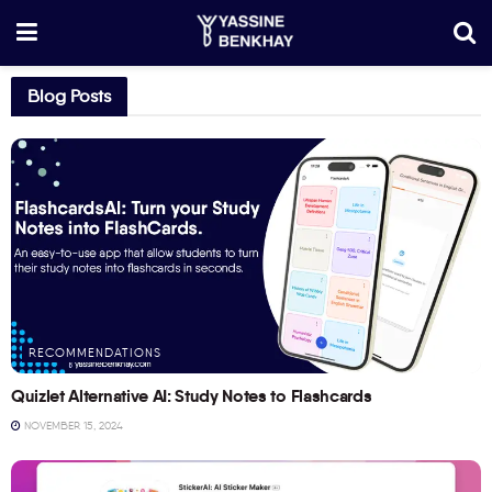
Blog Posts
RECOMMENDATIONS
Quizlet Alternative AI: Study Notes to Flashcards
NOVEMBER 15, 2024