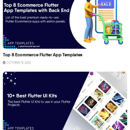
APP TEMPLATES
Top 8 Ecommerce Flutter App Templates
OCTOBER 18, 2023
APP TEMPLATES