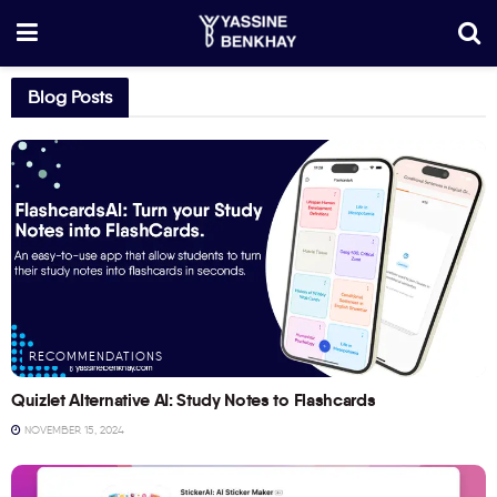
Blog Posts
RECOMMENDATIONS
Quizlet Alternative AI: Study Notes to Flashcards
NOVEMBER 15, 2024