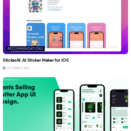
RECOMMENDATIONS
StickerAI: AI Sticker Maker for iOS
OCTOBER 9, 2024