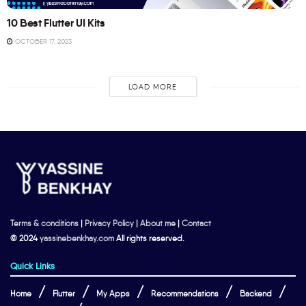
10 Best Flutter UI Kits
OCTOBER 17, 2023
LOAD MORE
Terms & conditions
|
Privacy Policy
|
About me
|
Contact
© 2024
yassinebenkhay.com
All rights reserved.
Quick Links
Home
Flutter
My Apps
Recommendations
Backend