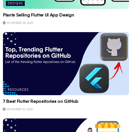
DESIGNS
Plants Selling Flutter UI App Design
NOVEMBER 28, 2023
RESOURCES
7 Best Flutter Repositories on GitHub
NOVEMBER 10, 2023