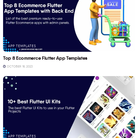
APP TEMPLATES
Top 8 Ecommerce Flutter App Templates
OCTOBER 18, 2023
APP TEMPLATES