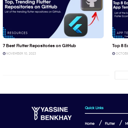
RESOURCES
APP T
7 Best Flutter Repositories on GitHub
Top 8 E
NOVEMBER 10, 2023
OCTOBER
Quick Links
Home
Flutter
M