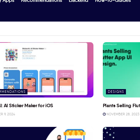
y Apps
Recommendations
Backend
How-To-Guides
MMENDATIONS
DESIGNS
I: AI Sticker Maker for iOS
Plants Selling Fl
 9, 2024
NOVEMBER 28, 2023