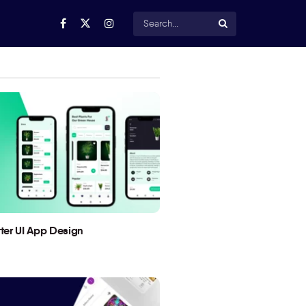
utter UI App Design