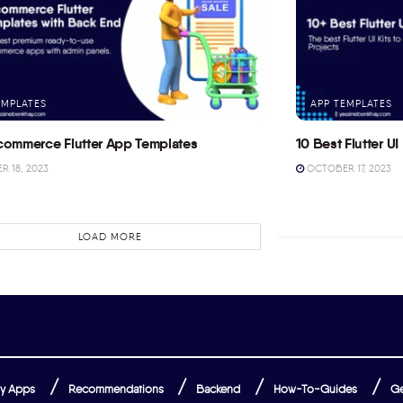
EMPLATES
APP TEMPLATES
commerce Flutter App Templates
10 Best Flutter UI 
 18, 2023
OCTOBER 17, 2023
LOAD MORE
y Apps
Recommendations
Backend
How-To-Guides
Ge