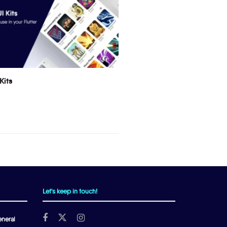
Kits
Let's keep in touch!
neral