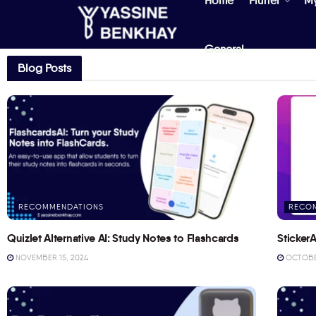
Home
Flutter
M
General
Blog Posts
RECOMMENDATIONS
RECO
Quizlet Alternative AI: Study Notes to Flashcards
StickerA
NOVEMBER 15, 2024
OCTOBER