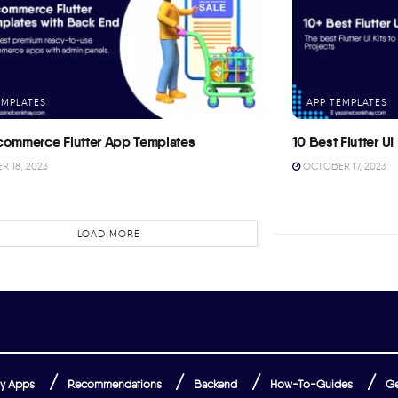
EMPLATES
APP TEMPLATES
commerce Flutter App Templates
10 Best Flutter UI 
 18, 2023
OCTOBER 17, 2023
LOAD MORE
y Apps
Recommendations
Backend
How-To-Guides
Ge