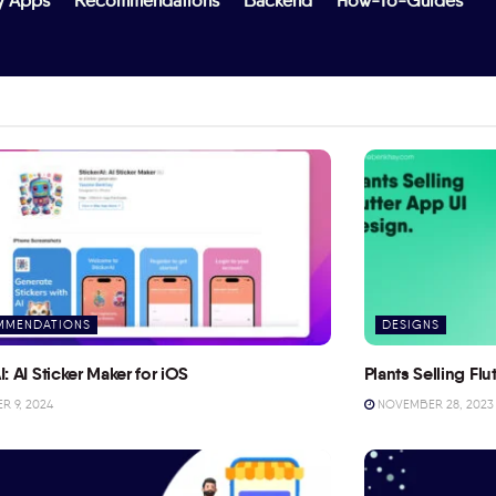
y Apps
Recommendations
Backend
How-To-Guides
MMENDATIONS
DESIGNS
I: AI Sticker Maker for iOS
Plants Selling Fl
 9, 2024
NOVEMBER 28, 2023