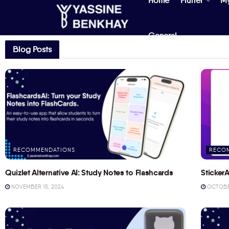
Home
Flutter
M
General
Blog Posts
RECOMMENDATIONS
RECO
Quizlet Alternative AI: Study Notes to Flashcards
StickerA
NOVEMBER 15, 2024
OCTOBER