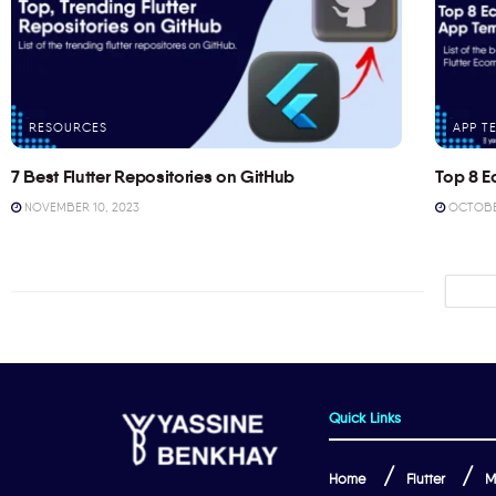
RESOURCES
APP T
7 Best Flutter Repositories on GitHub
Top 8 E
NOVEMBER 10, 2023
OCTOBER
Quick Links
Home
Flutter
M