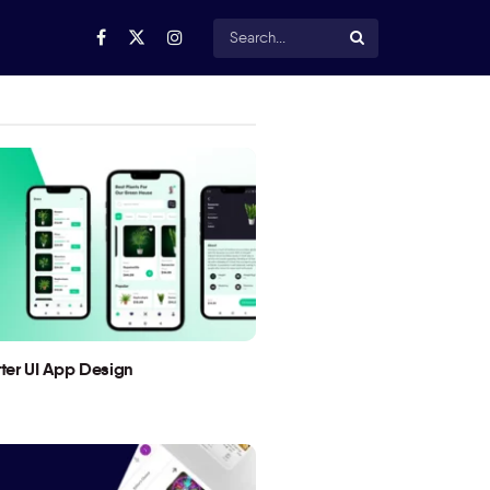
utter UI App Design