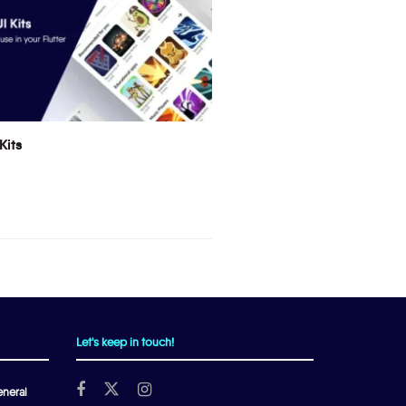
Kits
Let's keep in touch!
neral