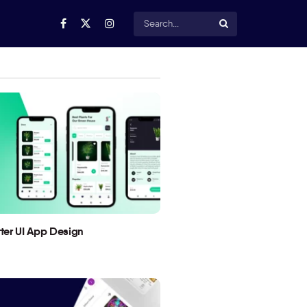
utter UI App Design