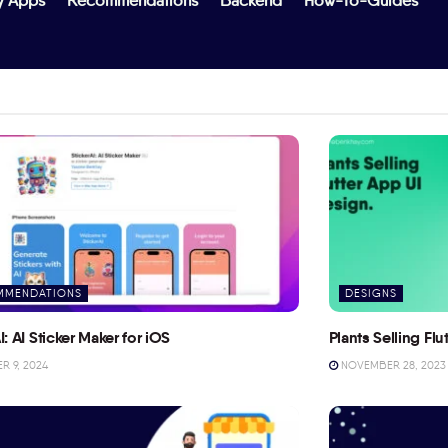
y Apps
Recommendations
Backend
How-To-Guides
MMENDATIONS
DESIGNS
I: AI Sticker Maker for iOS
Plants Selling Fl
 9, 2024
NOVEMBER 28, 2023