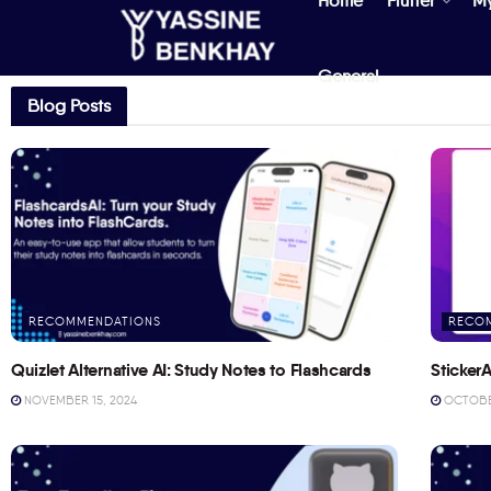
Home
Flutter
M
General
Blog Posts
RECOMMENDATIONS
RECO
Quizlet Alternative AI: Study Notes to Flashcards
StickerA
NOVEMBER 15, 2024
OCTOBER