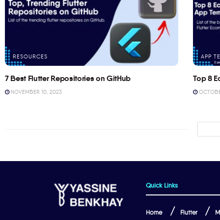
RESOURCES
APP T
7 Best Flutter Repositories on GitHub
Top 8 E
NOVEMBER 10, 2023
OCTOBER
Quick Links
Home
Flutter
M