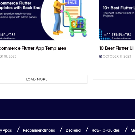
EMPLATES
APP TEMPLATES
commerce Flutter App Templates
10 Best Flutter UI 
 18, 2023
OCTOBER 17, 2023
LOAD MORE
y Apps
Recommendations
Backend
How-To-Guides
Ge