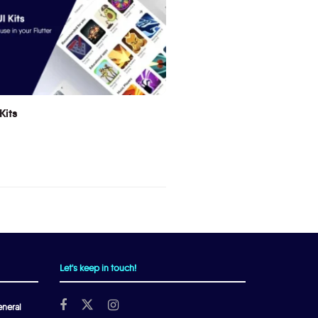
Kits
Let's keep in touch!
neral