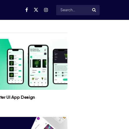
utter UI App Design