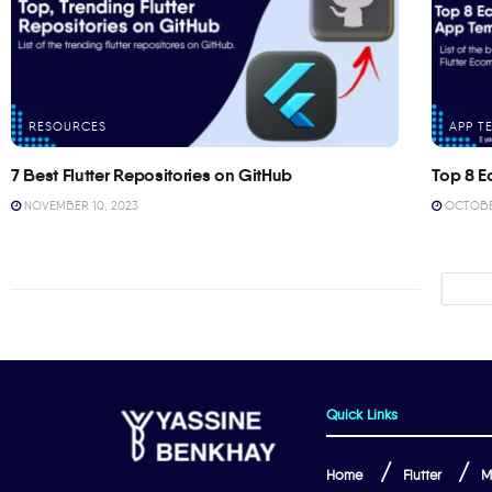
RESOURCES
APP T
7 Best Flutter Repositories on GitHub
Top 8 E
NOVEMBER 10, 2023
OCTOBER
Quick Links
Home
Flutter
M