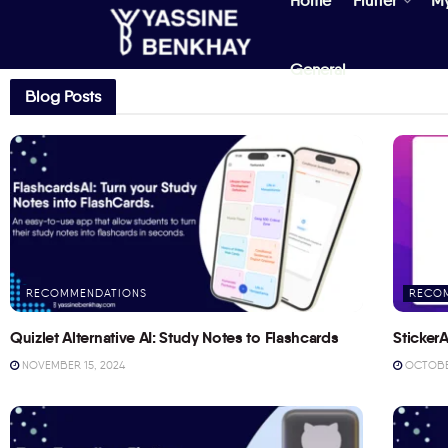
Home
Flutter
M
General
Blog Posts
RECOMMENDATIONS
RECO
Quizlet Alternative AI: Study Notes to Flashcards
StickerA
NOVEMBER 15, 2024
OCTOBER