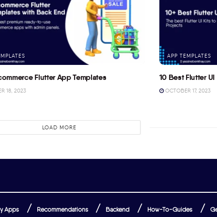
EMPLATES
APP TEMPLATES
commerce Flutter App Templates
10 Best Flutter UI 
 18, 2023
OCTOBER 17, 2023
LOAD MORE
y Apps
Recommendations
Backend
How-To-Guides
Ge