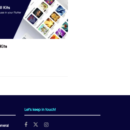
Kits
Let's keep in touch!
neral