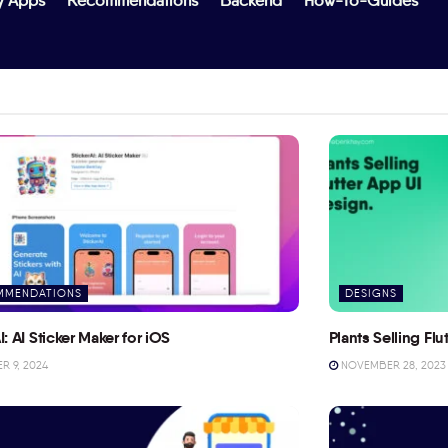
y Apps
Recommendations
Backend
How-To-Guides
MMENDATIONS
DESIGNS
I: AI Sticker Maker for iOS
Plants Selling Fl
 9, 2024
NOVEMBER 28, 2023