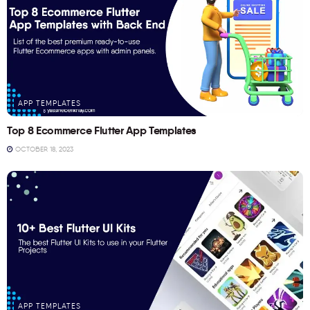
APP TEMPLATES
Top 8 Ecommerce Flutter App Templates
OCTOBER 18, 2023
APP TEMPLATES