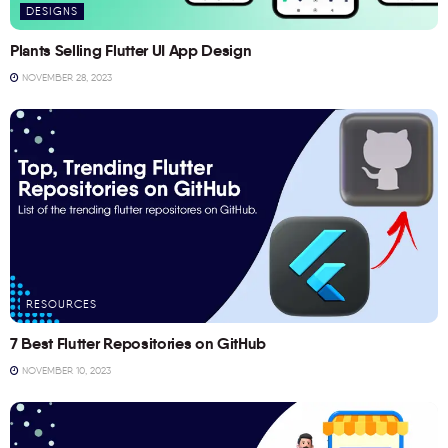
DESIGNS
Plants Selling Flutter UI App Design
NOVEMBER 28, 2023
RESOURCES
7 Best Flutter Repositories on GitHub
NOVEMBER 10, 2023