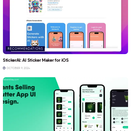
RECOMMENDATIONS
StickerAI: AI Sticker Maker for iOS
OCTOBER 9, 2024