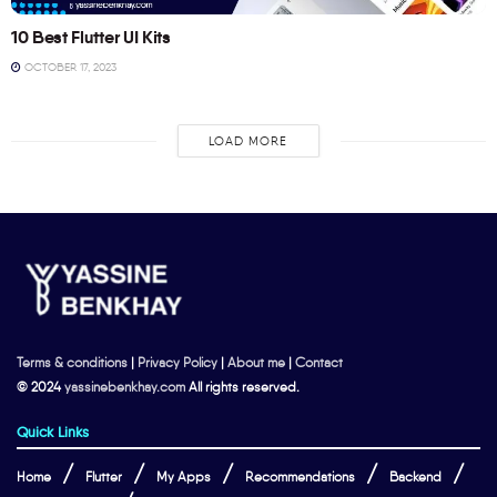
10 Best Flutter UI Kits
OCTOBER 17, 2023
LOAD MORE
Terms & conditions
|
Privacy Policy
|
About me
|
Contact
© 2024
yassinebenkhay.com
All rights reserved.
Quick Links
Home
Flutter
My Apps
Recommendations
Backend