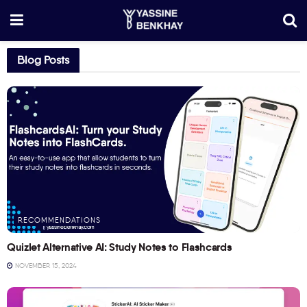
Blog Posts
RECOMMENDATIONS
Quizlet Alternative AI: Study Notes to Flashcards
NOVEMBER 15, 2024